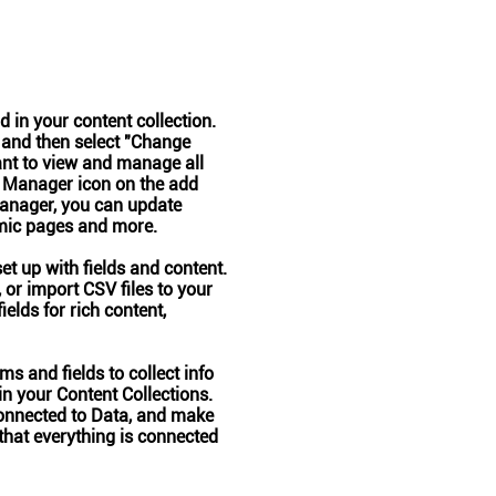
ld in your content collection.
 and then select "Change
ant to view and manage all
t Manager icon on the add
 Manager, you can update
amic pages and more.
set up with fields and content.
 or import CSV files to your
ields for rich content,
s and fields to collect info
 in your Content Collections.
onnected to Data, and make
 that everything is connected