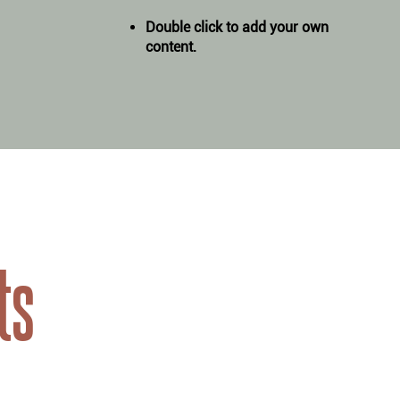
Double click to add your own
content
.
ts