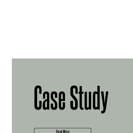
Case Study
Read More