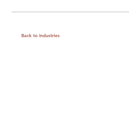
Back to Industries