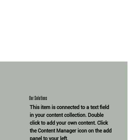
Our Solutions
This item is connected to a text field
in your content collection. Double
click to add your own content. Click
the Content Manager icon on the add
panel to your left.