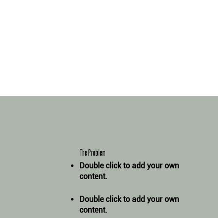
The Problem
Double click to add your own
content
.
Double click to add your own
content
.