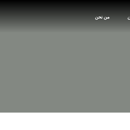
من نحن
ل