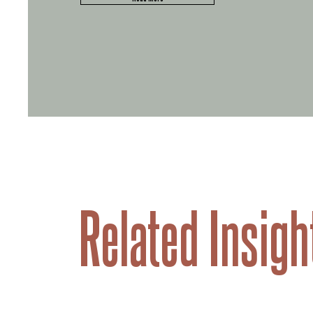
Related Insigh