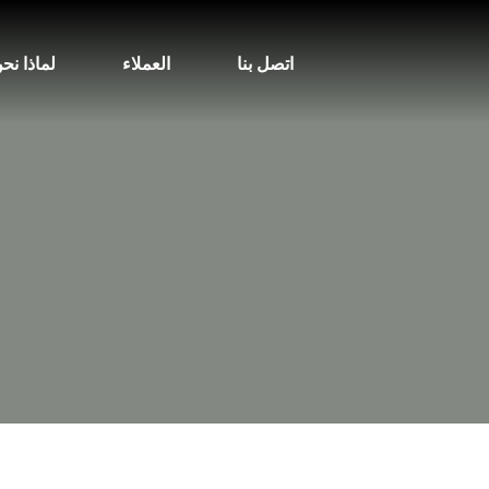
ماذا نحن
العملاء
اتصل بنا