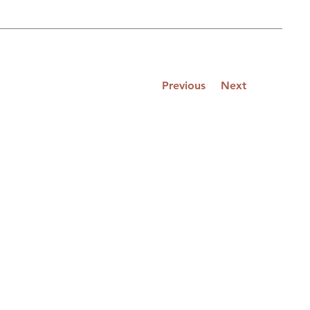
Previous
Next