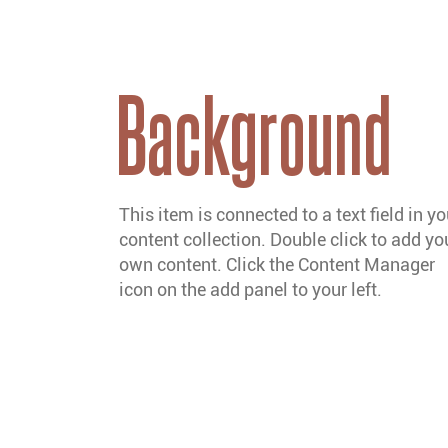
Background
This item is connected to a text field in yo
content collection. Double click to add yo
own content. Click the Content Manager
icon on the add panel to your left.