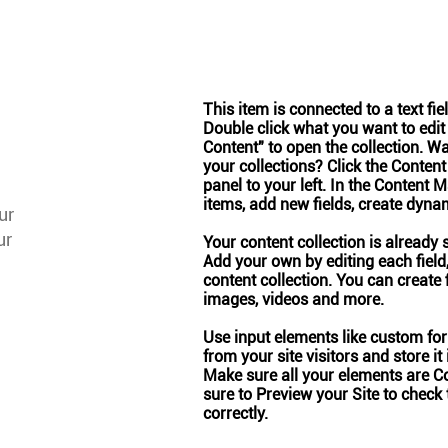
This item is connected to a text fie
Double click what you want to edit
Content" to open the collection. W
your collections? Click the Conten
panel to your left. In the Content
items, add new fields, create dyn
ur
ur
Your content collection is already 
Add your own by editing each field,
content collection. You can create f
images, videos and more.
Use input elements like custom form
from your site visitors and store it
Make sure all your elements are C
sure to Preview your Site to check
correctly.