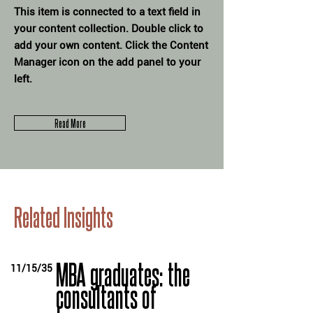
This item is connected to a text field in
your content collection. Double click to
add your own content. Click the Content
Manager icon on the add panel to your
left.
Read More
Related Insights
MBA graduates: the
11/15/35
consultants of