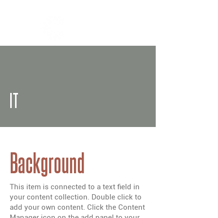
IT
Background
This item is connected to a text field in
your content collection. Double click to
add your own content. Click the Content
Manager icon on the add panel to your