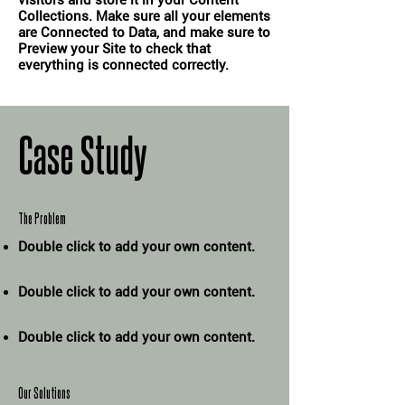
visitors and store it in your Content
Collections. Make sure all your elements
are Connected to Data, and make sure to
Preview your Site to check that
everything is connected correctly.
Case Study
The Problem
Double click to add your own content
.
Double click to add your own content
.
Double click to add your own content
.
Our Solutions