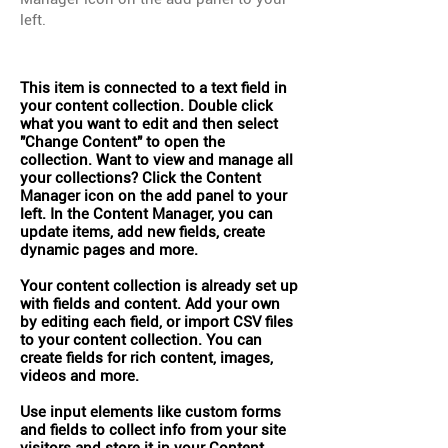
left.
This item is connected to a text field in
your content collection. Double click
what you want to edit and then select
"Change Content" to open the
collection. Want to view and manage all
your collections? Click the Content
Manager icon on the add panel to your
left. In the Content Manager, you can
update items, add new fields, create
dynamic pages and more.
Your content collection is already set up
with fields and content. Add your own
by editing each field, or import CSV files
to your content collection. You can
create fields for rich content, images,
videos and more.
Use input elements like custom forms
and fields to collect info from your site